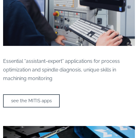
Essential “assistant-expert” applications for process
optimization and spindle diagnosis, unique skills in
machining monitoring
see the MITIS apps