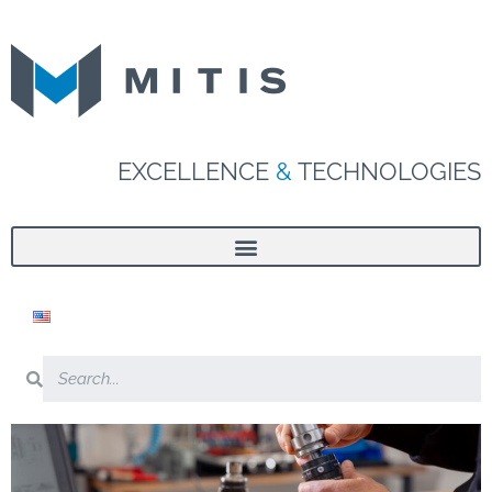
EXCELLENCE
&
TECHNOLOGIES