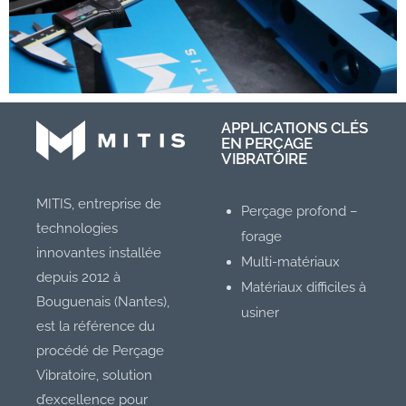
APPLICATIONS CLÉS
EN PERÇAGE
VIBRATOIRE
MITIS, entreprise de
Perçage profond –
technologies
forage
innovantes installée
Multi-matériaux
depuis 2012 à
Matériaux difficiles à
Bouguenais (Nantes),
usiner
est la référence du
procédé de Perçage
Vibratoire, solution
d’excellence pour