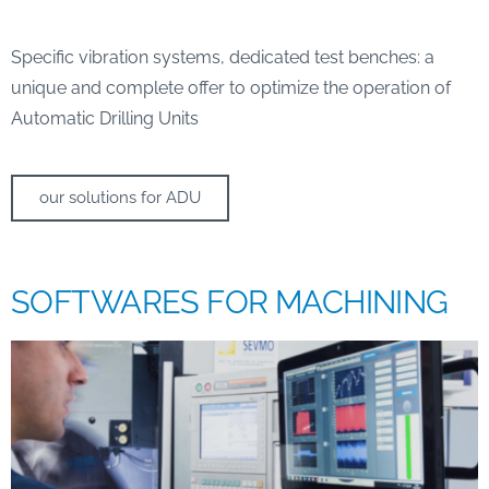
Specific vibration systems, dedicated test benches: a
unique and complete offer to optimize the operation of
Automatic Drilling Units
our solutions for ADU
SOFTWARES FOR MACHINING