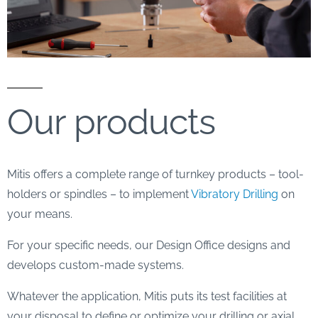
Our products
Mitis offers a complete range of turnkey products – tool-
holders or spindles – to implement
Vibratory Drilling
on
your means.
For your specific needs, our Design Office designs and
develops custom-made systems.
Whatever the application, Mitis puts its test facilities at
your disposal to define or optimize your drilling or axial