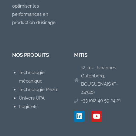
optimiser les
performances en
production d’usinage.
NOS PRODUITS
MITIS
12, rue Johannes
Technologie
Gutenberg,
mécanique
BOUGUENAIS (F-
Technologie Piézo
44340)
Univers UPA
+33 (0)2 40 59 24 21
Logiciels