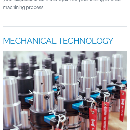
machining process.
MECHANICAL TECHNOLOGY