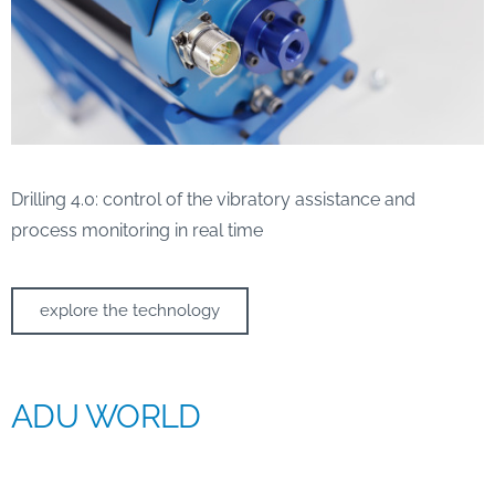
Drilling 4.0: control of the vibratory assistance and
process monitoring in real time
explore the technology
ADU WORLD