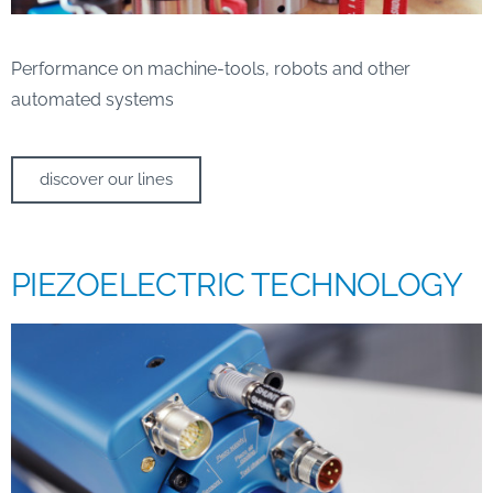
Performance on machine-tools, robots and other
automated systems
discover our lines
PIEZOELECTRIC TECHNOLOGY