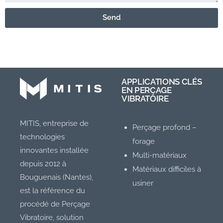
Send
APPLICATIONS CLÉS
EN PERÇAGE
VIBRATOIRE
MITIS, entreprise de
Perçage profond –
technologies
forage
innovantes installée
Multi-matériaux
depuis 2012 à
Matériaux difficiles à
Bouguenais (Nantes),
usiner
est la référence du
procédé de Perçage
Vibratoire, solution