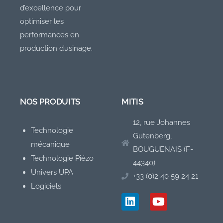
d’excellence pour
optimiser les
performances en
production d’usinage.
NOS PRODUITS
MITIS
12, rue Johannes
Technologie
Gutenberg,
mécanique
BOUGUENAIS (F-
Technologie Piézo
44340)
Univers UPA
+33 (0)2 40 59 24 21
Logiciels