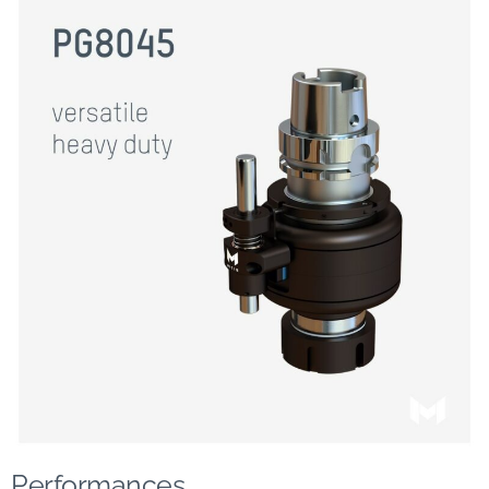
Performances