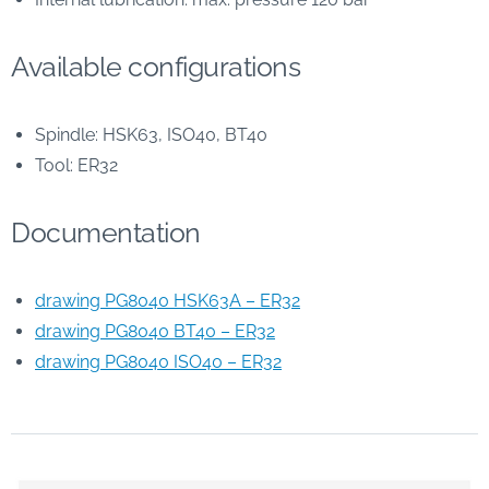
Available configurations
Spindle: HSK63, ISO40, BT40
Tool: ER32
Documentation
drawing PG8040 HSK63A – ER32
drawing PG8040 BT40 – ER32
drawing PG8040 ISO40 – ER32