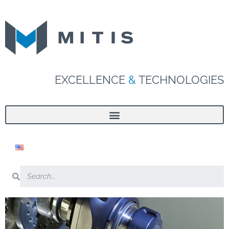
EXCELLENCE
&
TECHNOLOGIES