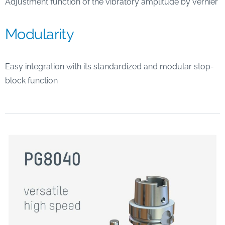
Adjustment function of the vibratory amplitude by vernier
Modularity
Easy integration with its standardized and modular stop-
block function