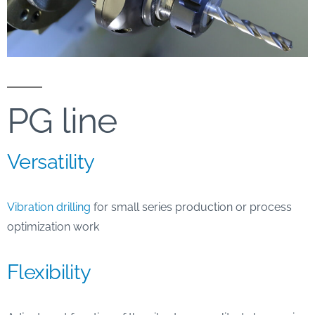
PG line
Versatility
Vibration drilling
for small series production or process
optimization work
Flexibility