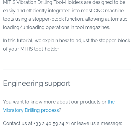
MITIS Vibration Drilling Tool-Holders are designed to be
easily and efficiently integrated into most CNC machine-
tools using a stopper-block function, allowing automatic
loading/unloading operations in tool magazines.
In this tutorial, we explain how to adjust the stopper-block
of your MITIS tool-holder.
Engineering support
You want to know more about our products or
the
Vibratory Drilling process
?
Contact us at +33 2 40 59 24 21 or leave us a message: