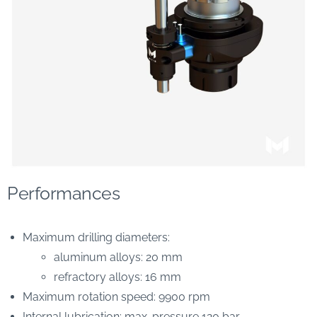
Performances
Maximum drilling diameters:
aluminum alloys: 20 mm
refractory alloys: 16 mm
Maximum rotation speed: 9900 rpm
Internal lubrication: max. pressure 120 bar