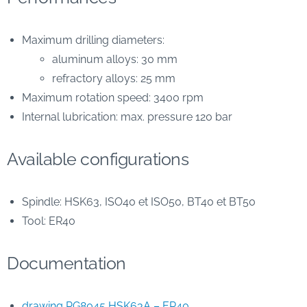
Maximum drilling diameters:
aluminum alloys: 30 mm
refractory alloys: 25 mm
Maximum rotation speed: 3400 rpm
Internal lubrication: max. pressure 120 bar
Available configurations
Spindle: HSK63, ISO40 et ISO50, BT40 et BT50
Tool: ER40
Documentation
drawing PG8045 HSK63A – ER40