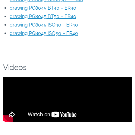
drawing PG8045 BT40 – ER40
drawing PG8045 BT50 – ER40
drawing PG8045 ISO40 – ER40
drawing PG8045 ISO50 – ER40
Videos