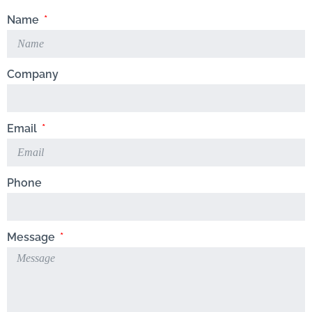
Name
Company
Email
Phone
Message