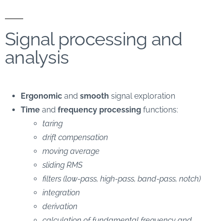
Signal processing and
analysis
Ergonomic
and
smooth
signal exploration
Time
and
frequency
processing
functions:
taring
drift compensation
moving average
sliding RMS
filters (low-pass, high-pass, band-pass, notch)
integration
derivation
calculation of fundamental frequency and