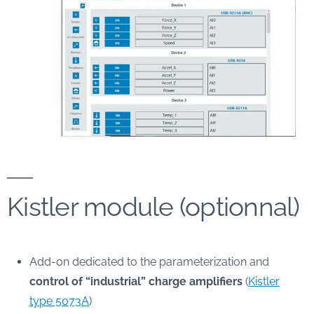
Kistler module (optionnal)
Add-on dedicated to the parameterization and
control of “industrial” charge amplifiers
(
Kistler
type 5073A
)