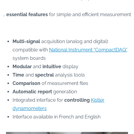
…
essential features
for simple and efficient measurement
Multi-signal
acquisition (analog and digital):
compatible with
National Instrument “CompactDAQ”
system boards
Modular
and
intuitive
display
Time
and
spectral
analysis tools
Comparison
of measurement files
Automatic report
generation
Integrated interface for
controlling
Kistler
dynamometers
Interface available in French and English