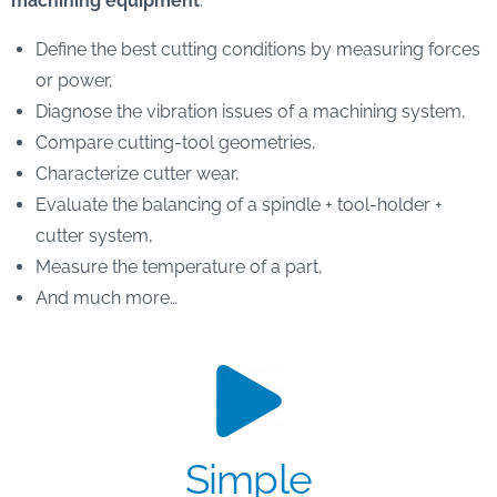
machining equipment
:
Define the best cutting conditions by measuring forces
or power,
Diagnose the vibration issues of a machining system,
Compare cutting-tool geometries,
Characterize cutter wear,
Evaluate the balancing of a spindle + tool-holder +
cutter system,
Measure the temperature of a part,
And much more…
Simple