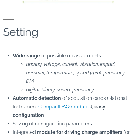
Setting
Wide range
of possible measurements
analog: voltage, current, vibration, impact
hammer, temperature, speed (rpm), frequency
(Hz)
digital: binary, speed, frequency
Automatic detection
of acquisition cards (National
Instrument
CompactDAQ modules
),
easy
configuration
Saving of configuration parameters
Integrated
module for driving charge amplifiers
for