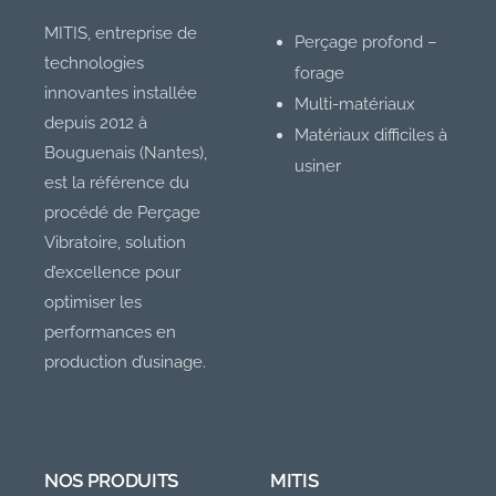
MITIS, entreprise de
Perçage profond –
technologies
forage
innovantes installée
Multi-matériaux
depuis 2012 à
Matériaux difficiles à
Bouguenais (Nantes),
usiner
est la référence du
procédé de Perçage
Vibratoire, solution
d’excellence pour
optimiser les
performances en
production d’usinage.
NOS PRODUITS
MITIS