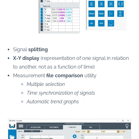
Signal
splitting
X-Y display
(representation of one signal in relation
to another, not as a function of time)
Measurement
file comparison
utility
Multiple selection
Time synchronization of signals
Automatic trend graphs