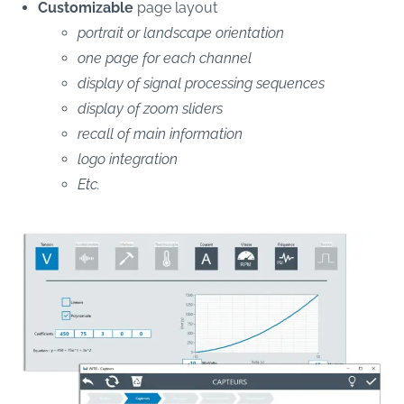
Customizable
page layout
portrait or landscape orientation
one page for each channel
display of signal processing sequences
display of zoom sliders
recall of main information
logo integration
Etc.