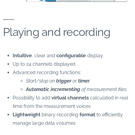
Playing and recording
Intuitive
, clear and
configurable
display
Up to 24 channels displayed
Advanced recording functions:
Start/stop on
trigger
or
timer
Automatic incrementing
of measurement files
Possibility to add
virtual channels
calculated in real
time from the measurement voices
Lightweight
binary recording
format
to efficiently
manage large data volumes