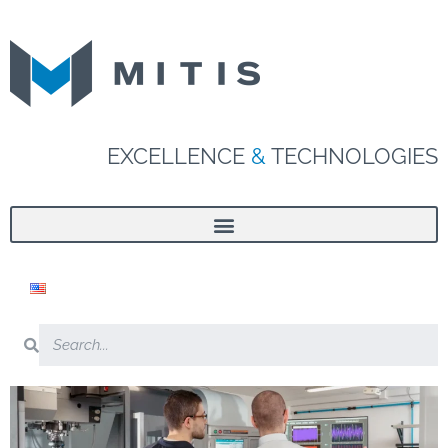
EXCELLENCE
&
TECHNOLOGIES