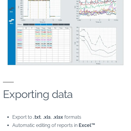
Exporting data
Export to
.txt
,
.xls
,
.xlsx
formats
Automatic editing of reports in
Excel™