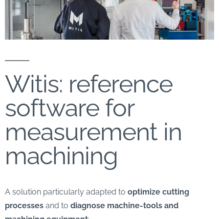
Witis: reference
software for
measurement in
machining
A solution particularly adapted to
optimize cutting
processes
and to
diagnose machine-tools and