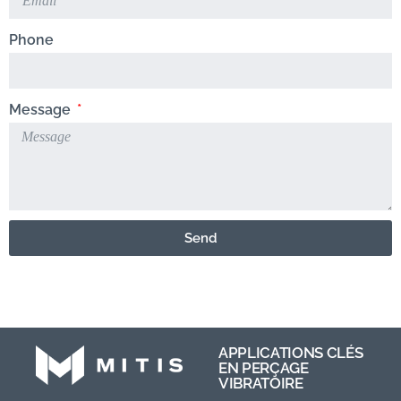
Phone
Message
Send
APPLICATIONS CLÉS
EN PERÇAGE
VIBRATOIRE