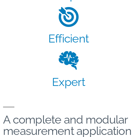
Efficient
Expert
A complete and modular
measurement application