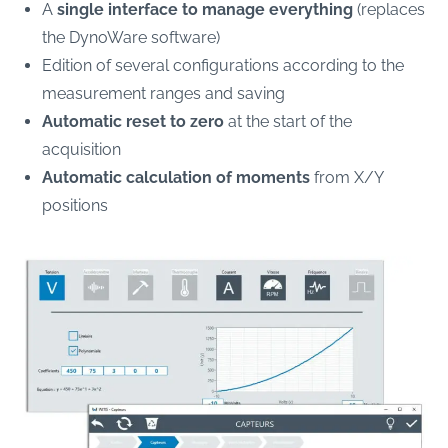
A
single interface to manage everything
(replaces
the DynoWare software)
Edition of several configurations according to the
measurement ranges and saving
Automatic reset to zero
at the start of the
acquisition
Automatic calculation of moments
from X/Y
positions