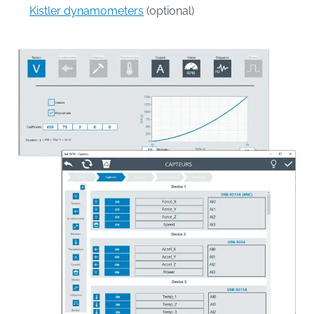
Kistler dynamometers
(optional)