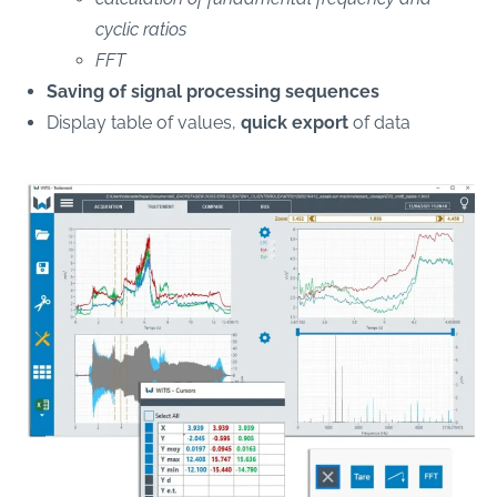
cyclic ratios
FFT
Saving of signal processing sequences
Display table of values,
quick export
of data