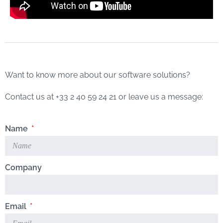
Want to know more about our software solutions?
Contact us at +33 2 40 59 24 21 or leave us a message:
Name
Company
Email