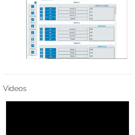
Videos